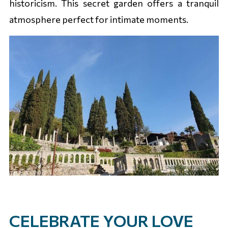
historicism. This secret garden offers a tranquil
atmosphere perfect for intimate moments.
CELEBRATE YOUR LOVE