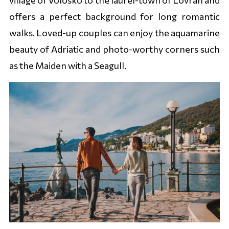
offers a perfect background for long romantic
walks. Loved-up couples can enjoy the aquamarine
beauty of Adriatic and photo-worthy corners such
as the Maiden with a Seagull.