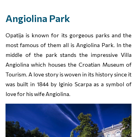
Angiolina Park
Opatija is known for its gorgeous parks and the
most famous of them all is Angiolina Park. In the
middle of the park stands the impressive Villa
Angiolina which houses the Croatian Museum of
Tourism. A love story is woven in its history since it
was built in 1844 by Iginio Scarpa as a symbol of
love for his wife Angiolina.