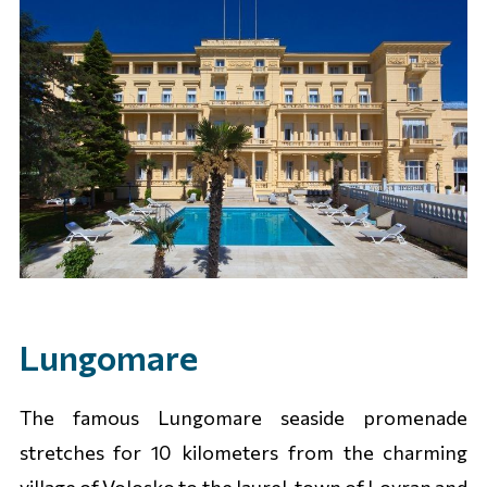
Lungomare
The famous Lungomare seaside promenade
stretches for 10 kilometers from the charming
village of Volosko to the laurel-town of Lovran and