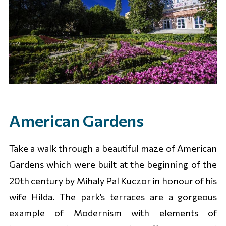
American Gardens
Take a walk through a beautiful maze of American
Gardens which were built at the beginning of the
20th century by Mihaly Pal Kuczor in honour of his
wife Hilda. The park’s terraces are a gorgeous
example of Modernism with elements of