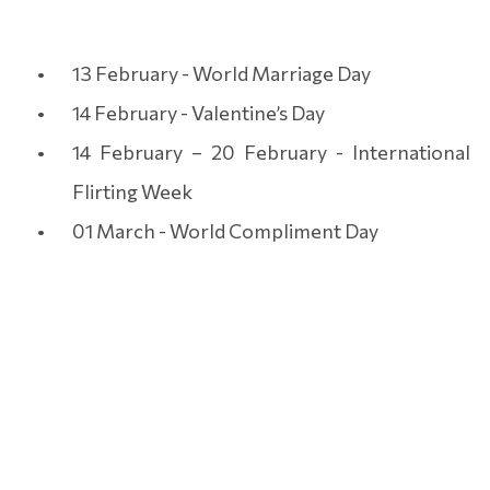
13 February - World Marriage Day
14 February - Valentine’s Day
14 February – 20 February - International
Flirting Week
01 March - World Compliment Day
06 July - International Kissing Day
BOOK THE PERFECT
ROMANTIC HOLIDAY