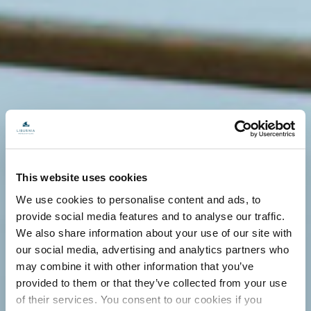
This website uses cookies
We use cookies to personalise content and ads, to
provide social media features and to analyse our traffic.
We also share information about your use of our site with
our social media, advertising and analytics partners who
may combine it with other information that you’ve
provided to them or that they’ve collected from your use
of their services. You consent to our cookies if you