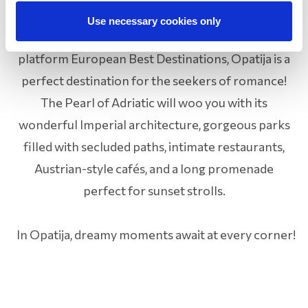
Selected as one of the most romantic places in
Use necessary cookies only
Europe by the influential Forbes magazine and the
platform European Best Destinations, Opatija is a
perfect destination for the seekers of romance!
The Pearl of Adriatic will woo you with its
wonderful Imperial architecture, gorgeous parks
filled with secluded paths, intimate restaurants,
Austrian-style cafés, and a long promenade
perfect for sunset strolls.
In Opatija, dreamy moments await at every corner!