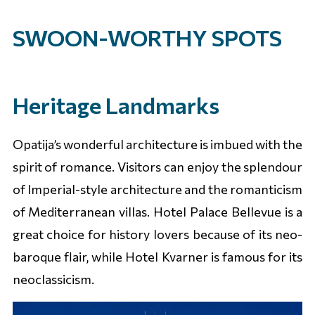
SWOON-WORTHY SPOTS
Heritage Landmarks
Opatija’s wonderful architecture is imbued with the
spirit of romance. Visitors can enjoy the splendour
of Imperial-style architecture and the romanticism
of Mediterranean villas. Hotel Palace Bellevue is a
great choice for history lovers because of its neo-
baroque flair, while Hotel Kvarner is famous for its
neoclassicism.