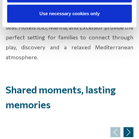
where lasting memories are made, filled with
Use necessary cookies only
sunny days on beautiful beaches and crystal-clear
seas. Hotels Ičići, Marina, and Excelsior provide the
perfect setting for families to connect through
play, discovery and a relaxed Mediterranean
atmosphere.
Shared moments, lasting
memories