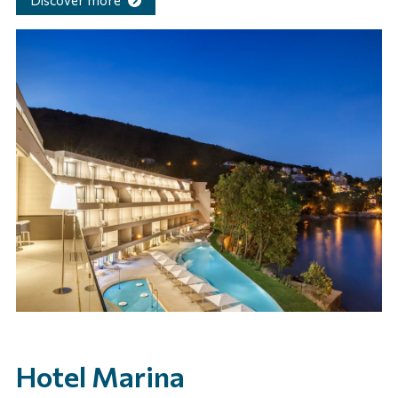
Discover more
Hotel Marina