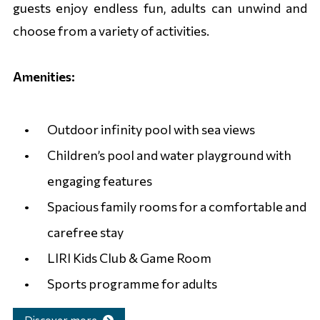
guests enjoy endless fun, adults can unwind and
choose from a variety of activities.
Amenities:
Outdoor infinity pool with sea views
Children’s pool and water playground with
engaging features
Spacious family rooms for a comfortable and
carefree stay
LIRI Kids Club & Game Room
Sports programme for adults