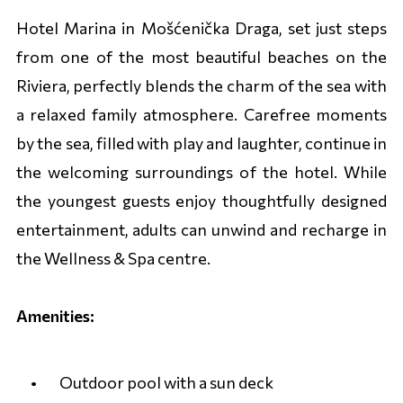
Hotel Marina in Mošćenička Draga, set just steps
from one of the most beautiful beaches on the
Riviera, perfectly blends the charm of the sea with
a relaxed family atmosphere. Carefree moments
by the sea, filled with play and laughter, continue in
the welcoming surroundings of the hotel. While
the youngest guests enjoy thoughtfully designed
entertainment, adults can unwind and recharge in
the Wellness & Spa centre.
Amenities:
Outdoor pool with a sun deck