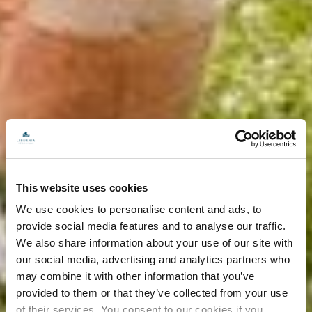
This website uses cookies
We use cookies to personalise content and ads, to
provide social media features and to analyse our traffic.
We also share information about your use of our site with
our social media, advertising and analytics partners who
may combine it with other information that you’ve
provided to them or that they’ve collected from your use
of their services. You consent to our cookies if you