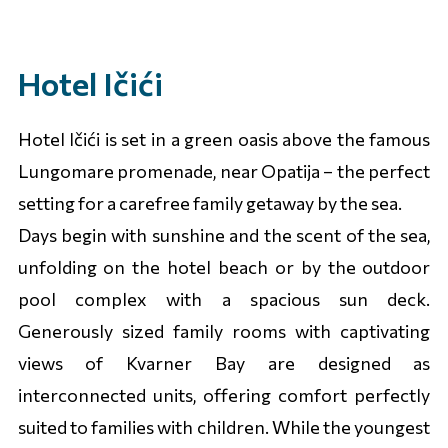
Hotel Ičići
Hotel Ičići is set in a green oasis above the famous
Lungomare promenade, near Opatija – the perfect
setting for a carefree family getaway by the sea.
Days begin with sunshine and the scent of the sea,
unfolding on the hotel beach or by the outdoor
pool complex with a spacious sun deck.
Generously sized family rooms with captivating
views of Kvarner Bay are designed as
interconnected units, offering comfort perfectly
suited to families with children. While the youngest