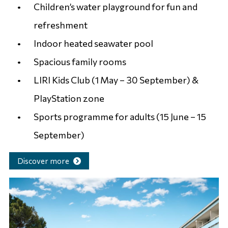
Children’s water playground for fun and
refreshment
Indoor heated seawater pool
Spacious family rooms
LIRI Kids Club (1 May – 30 September) &
PlayStation zone
Sports programme for adults (15 June – 15
September)
Discover more