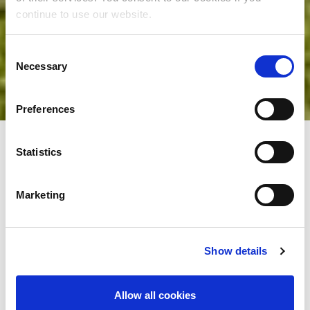
continue to use our website.
Consent
Necessary
Selection
Preferences
Statistics
Family moments by the
Marketing
sea and endless fun
Show details
An unforgettable family holiday begins in the
Allow all cookies
family hotels of the Liburnia Riviera – a place