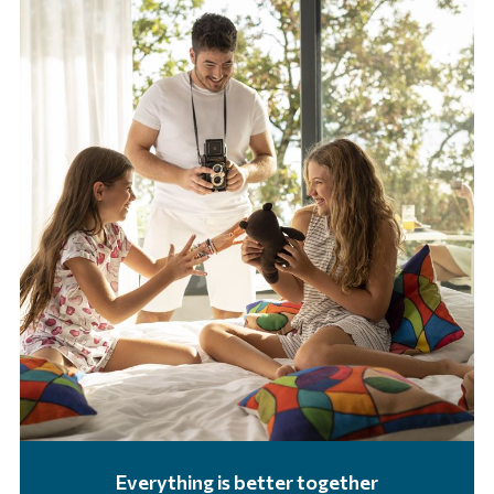
Everything is better together