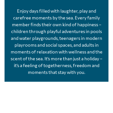
Enjoy days filled with laughter, play and
carefree moments by the sea. Every family
member finds their own kind of happiness –
children through playful adventures in pools
and water playgrounds, teenagers in modern
playrooms and social spaces, and adults in
moments of relaxation with wellness and the
scent of the sea. It’s more than just a holiday –
it’s a feeling of togetherness, freedom and
moments that stay with you.