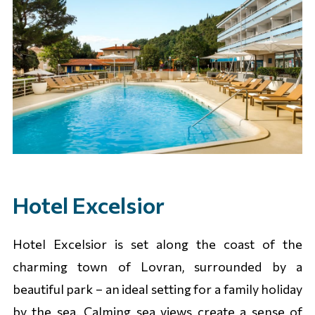
Hotel Excelsior
Hotel Excelsior is set along the coast of the
charming town of Lovran, surrounded by a
beautiful park – an ideal setting for a family holiday
by the sea. Calming sea views create a sense of