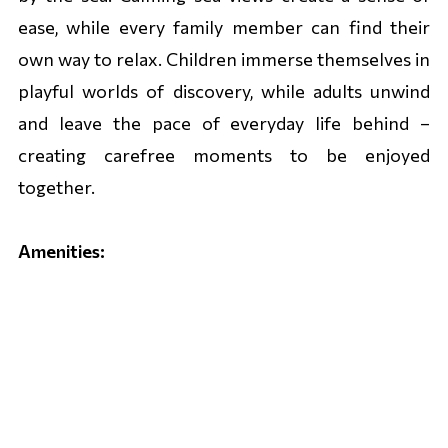
ease, while every family member can find their
own way to relax. Children immerse themselves in
playful worlds of discovery, while adults unwind
and leave the pace of everyday life behind –
creating carefree moments to be enjoyed
together.
Amenities:
• Spacious family rooms
• Wellness centre with saunas
• Indoor and outdoor swimming pool
• LIRI Kids Club & Game Room
• Sports programme for adults (1 June – 15